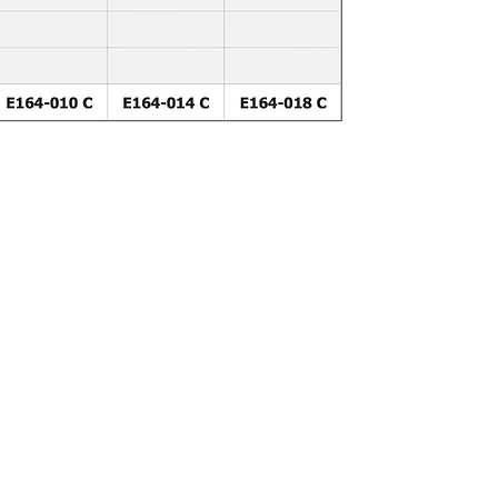
DOWNLOAD BROSUR DEWE