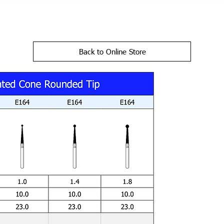
Back to Online Store