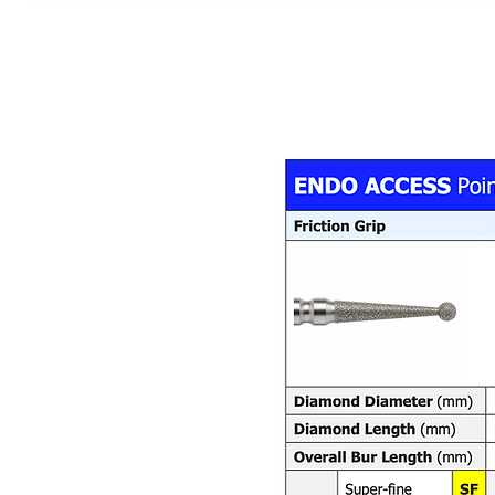
DEWE
®