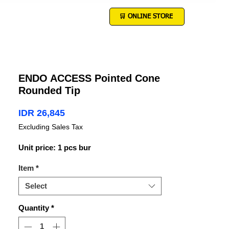
🛒 ONLINE STORE
ENDO ACCESS Pointed Cone
Rounded Tip
Price
IDR 26,845
Excluding Sales Tax
Unit price: 1 pcs bur
Item
*
Select
Quantity
*