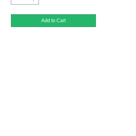
Add to Cart