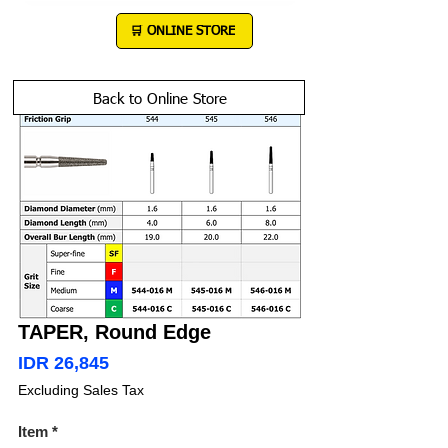
DEWE
®
🛒 ONLINE STORE
Back to Online Store
TAPER, Round Edge
Price
IDR 26,845
Excluding Sales Tax
Item
*